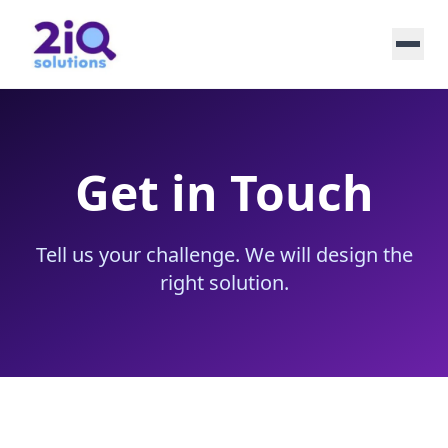
Get in Touch
Tell us your challenge. We will design the
right solution.