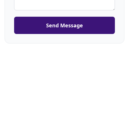
Send Message