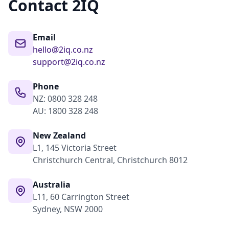
Contact 2IQ
Email
hello@2iq.co.nz
support@2iq.co.nz
Phone
NZ: 0800 328 248
AU: 1800 328 248
New Zealand
L1, 145 Victoria Street
Christchurch Central, Christchurch 8012
Australia
L11, 60 Carrington Street
Sydney, NSW 2000