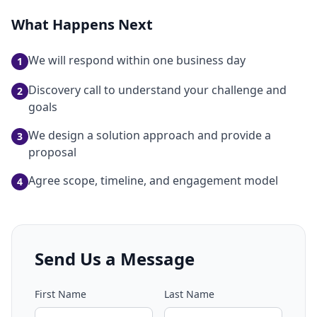
What Happens Next
We will respond within one business day
1
Discovery call to understand your challenge and
2
goals
We design a solution approach and provide a
3
proposal
Agree scope, timeline, and engagement model
4
Send Us a Message
First Name
Last Name