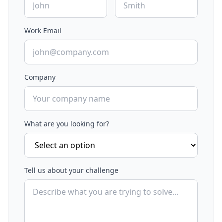
Work Email
Company
What are you looking for?
Tell us about your challenge