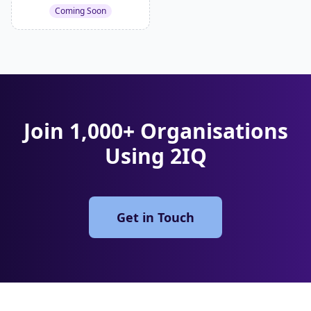
Coming Soon
Join 1,000+ Organisations
Using 2IQ
Get in Touch