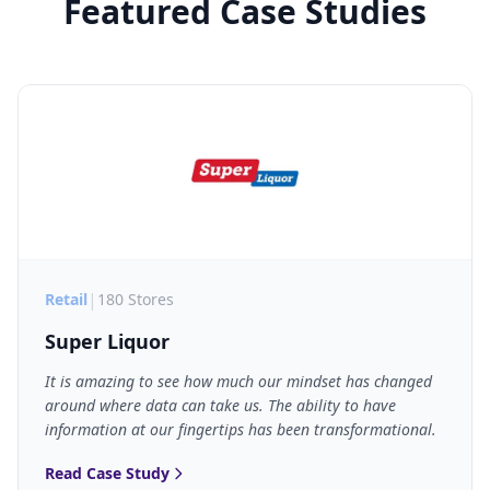
Featured Case Studies
|
Retail
180 Stores
Super Liquor
It is amazing to see how much our mindset has changed
around where data can take us. The ability to have
information at our fingertips has been transformational.
Read Case Study