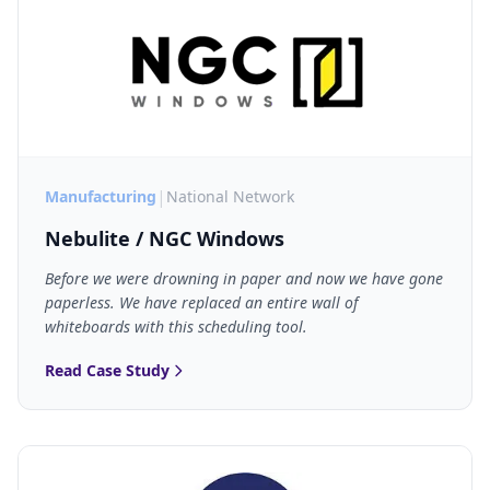
|
Manufacturing
National Network
Nebulite / NGC Windows
Before we were drowning in paper and now we have gone
paperless. We have replaced an entire wall of
whiteboards with this scheduling tool.
Read Case Study