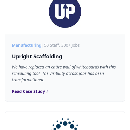
|
Manufacturing
50 Staff, 300+ Jobs
Upright Scaffolding
We have replaced an entire wall of whiteboards with this
scheduling tool. The visibility across jobs has been
transformational.
Read Case Study