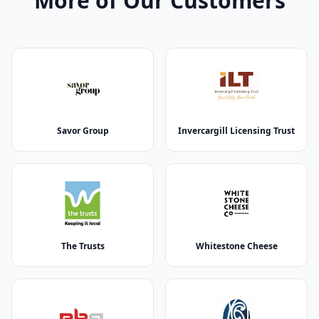
More of Our Customers
Savor Group
Invercargill Licensing Trust
The Trusts
Whitestone Cheese