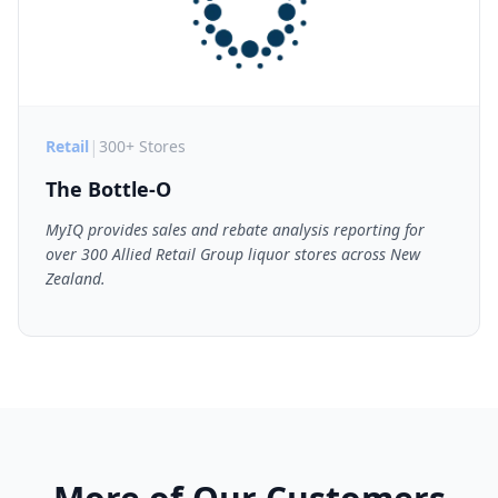
|
Retail
300+ Stores
The Bottle-O
MyIQ provides sales and rebate analysis reporting for
over 300 Allied Retail Group liquor stores across New
Zealand.