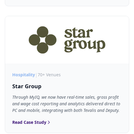
|
Hospitality
70+ Venues
Star Group
Through MyIQ, we now have real-time sales, gross profit
and wage cost reporting and analytics delivered direct to
PC and mobile, integrating with both Tevalis and Deputy.
Read Case Study