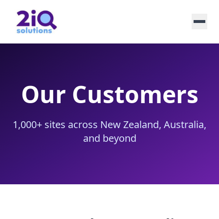
Our Customers
1,000+ sites across New Zealand, Australia,
and beyond