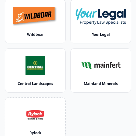
Wildboar
YourLegal
Central Landscapes
Mainland Minerals
Rylock