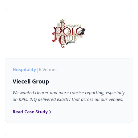
|
Hospitality
6 Venues
Vieceli Group
We wanted clearer and more concise reporting, especially
on KPIs. 2IQ delivered exactly that across all our venues.
Read Case Study