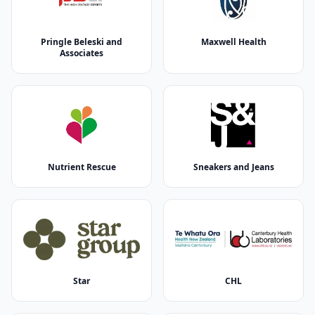
Pringle Beleski and
Maxwell Health
Associates
Nutrient Rescue
Sneakers and Jeans
Star
CHL