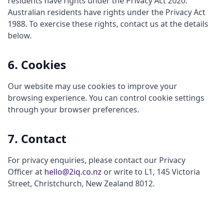
residents have rights under the Privacy Act 2020.
Australian residents have rights under the Privacy Act
1988. To exercise these rights, contact us at the details
below.
6. Cookies
Our website may use cookies to improve your
browsing experience. You can control cookie settings
through your browser preferences.
7. Contact
For privacy enquiries, please contact our Privacy
Officer at
hello@2iq.co.nz
or write to L1, 145 Victoria
Street, Christchurch, New Zealand 8012.