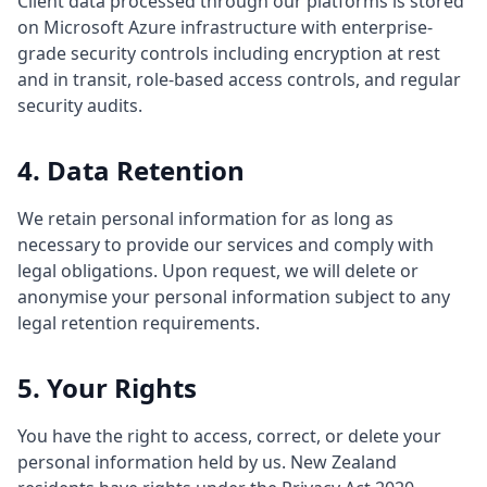
Client data processed through our platforms is stored
on Microsoft Azure infrastructure with enterprise-
grade security controls including encryption at rest
and in transit, role-based access controls, and regular
security audits.
4. Data Retention
We retain personal information for as long as
necessary to provide our services and comply with
legal obligations. Upon request, we will delete or
anonymise your personal information subject to any
legal retention requirements.
5. Your Rights
You have the right to access, correct, or delete your
personal information held by us. New Zealand