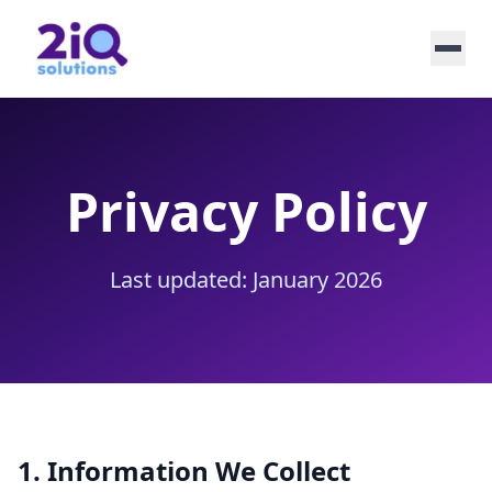
Privacy Policy
Last updated: January 2026
1. Information We Collect