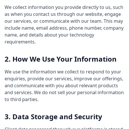
We collect information you provide directly to us, such
as when you contact us through our website, engage
our services, or communicate with our team. This may
include name, email address, phone number, company
name, and details about your technology
requirements.
2. How We Use Your Information
We use the information we collect to respond to your
enquiries, provide our services, improve our offerings,
and communicate with you about relevant products
and services. We do not sell your personal information
to third parties.
3. Data Storage and Security